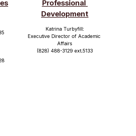
es
Professional 
Development
Katrina Turbyfill:
35
Executive Director of Academic 
Affairs
(828) 488-3129 ext.5133
28