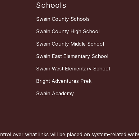
Schools
Swain County Schools
Swain County High School
Swain County Middle School
Swain East Elementary School
Swain West Elementary School
Bright Adventures Prek
Swain Academy
trol over what links will be placed on system-related websi