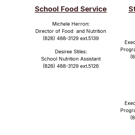
School Food Service
S
Michele Herron:
Director of Food  and Nutrition
(828) 488-3129 ext.5139
Exec
Progr
Desiree Stiles:
(
School Nutrition Assistant
(828) 488-3129 ext.5126
Exec
Progr
(