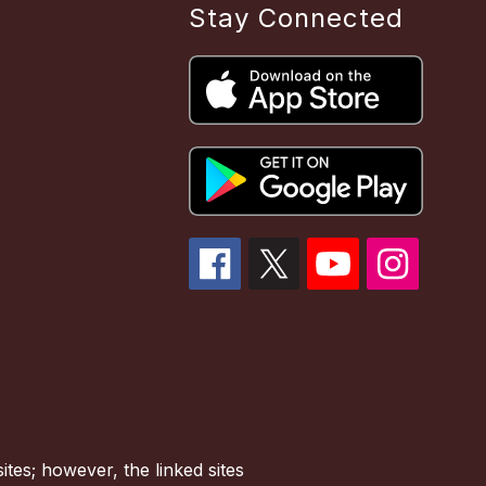
Stay Connected
tes; however, the linked sites