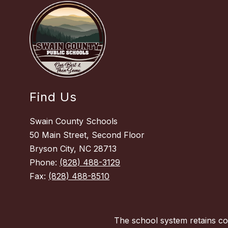
Find Us
Swain County Schools
50 Main Street, Second Floor
Bryson City, NC 28713
Phone:
(828) 488-3129
Fax:
(828) 488-8510
The school system retains con