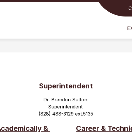
C
Show
Show
STUDENTS
FOR PARENTS
FOR STAFF
submenu
submenu
for
for
E
For
For
Students
Parents
Superintendent
Dr. Brandon Sutton:
Superintendent 
(828) 488-3129 ext.5135
cademically & 
Career & Technic