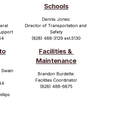
Schools
Dennis Jones:
eral 
Director of Transportation and 
upport
Safety
44
(828) 488-3129 ext.5130
to
Facilities & 
Maintenance
 Swain 
Brandon Burdette:
Facilities Coordinator
44
(828) 488-6875
illips