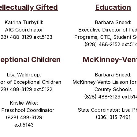
ellectually Gifted
Education
Katrina Turbyfill:
Barbara Sneed:
AIG Coordinator
Executive Director of Fed
828) 488-3129 ext.5133
Programs, CTE, Student S
(828) 488-2152 ext.51
eptional Children
McKinney-Ven
Lisa Waldroup:
Barbara Sneed:
tor of Exceptional Children
McKinney-Vento Liaison for
828) 488-3129 ext.5122
County Schools
(828) 488-3129 ext.51
Kristie Wike:
State Coordinator: Lisa Ph
 Preschool Coordinator
(336) 315-7491
(828) 488-3129
ext.5143