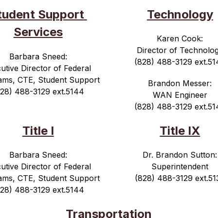
tudent Support 
Technology
Services
Karen Cook:
Director of Technolo
Barbara Sneed:
(828) 488-3129 ext.51
utive Director of Federal 
ams, CTE, Student Support
Brandon Messer:
828) 488-3129 ext.5144
WAN Engineer
(828) 488-3129 ext.51
Title I
Title IX
Barbara Sneed:
Dr. Brandon Sutton:
utive Director of Federal 
Superintendent
ams, CTE, Student Support
(828) 488-3129 ext.51
828) 488-3129 ext.5144
Transportation