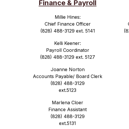
Finance & Payroll
Millie Hines:
Chief Finance Officer
(828) 488-3129 ext. 5141
(8
Kelli Keener:
Payroll Coordinator
(828) 488-3129 ext. 5127
Joanne Norton
Accounts Payable/ Board Clerk
(828) 488-3129
ext.5123
Marlena Cloer
Finance Assistant
(828) 488-3129
ext.5131