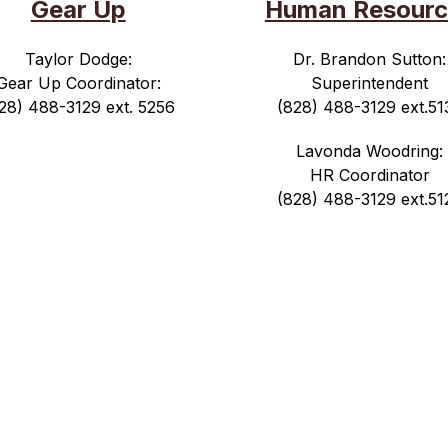
Gear Up
Human Resourc
Taylor Dodge:
Dr. Brandon Sutton:
Gear Up Coordinator:
Superintendent
28) 488-3129 ext. 5256
(828) 488-3129 ext.51
Lavonda Woodring:
HR Coordinator
(828) 488-3129 ext.51