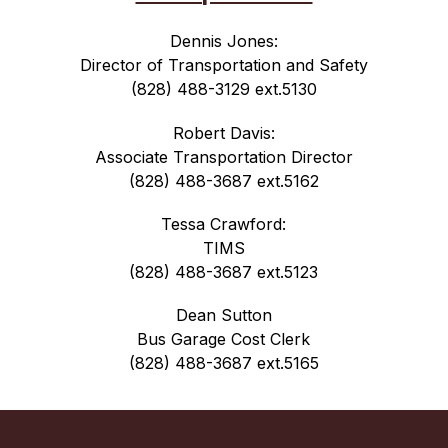
Dennis Jones:
Director of Transportation and Safety
(828) 488-3129 ext.5130
Robert Davis:
Associate Transportation Director
(828) 488-3687 ext.5162
Tessa Crawford:
TIMS
(828) 488-3687 ext.5123
Dean Sutton
Bus Garage Cost Clerk
(828) 488-3687 ext.5165