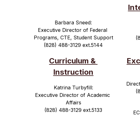
Int
Barbara Sneed:
Executive Director of Federal 
Programs, CTE, Student Support
(
(828) 488-3129 ext.5144
Curriculum & 
Exc
Instruction
Direc
Katrina Turbyfill:
(
Executive Director of Academic 
Affairs
(828) 488-3129 ext.5133
EC