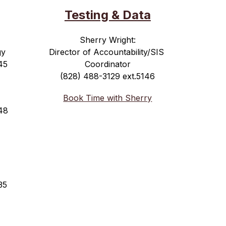
Testing & Data
Sherry Wright:
gy
Director of Accountability/SIS 
45
Coordinator
(828) 488-3129 ext.5146
Book Time with Sherry
48
35