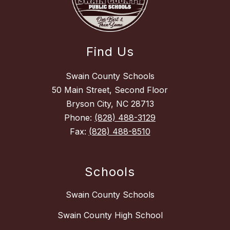
Find Us
Swain County Schools
50 Main Street, Second Floor
Bryson City, NC 28713
Phone:
(828) 488-3129
Fax:
(828) 488-8510
Schools
Swain County Schools
Swain County High School