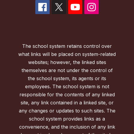
The school system retains control over
what links will be placed on system-related
websites; however, the linked sites
themselves are not under the control of
the school system, its agents or its
employees. The school system is not
responsible for the contents of any linked
site, any link contained in a linked site, or
any changes or updates to such sites. The
school system provides links as a
convenience, and the inclusion of any link