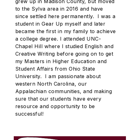
grew up in Madison County, but moved
to the Sylva area in 2016 and have
since settled here permanently. I was a
student in Gear Up myself and later
became the first in my family to achieve
a college degree. I attended UNC-
Chapel Hill where I studied English and
Creative Writing before going on to get
my Masters in Higher Education and
Student Affairs from Ohio State
University. I am passionate about
western North Carolina, our
Appalachian communities, and making
sure that our students have every
resource and opportunity to be
successful!