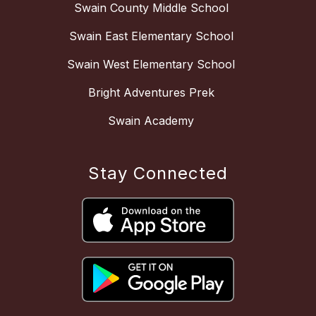
Swain County Middle School
Swain East Elementary School
Swain West Elementary School
Bright Adventures Prek
Swain Academy
Stay Connected