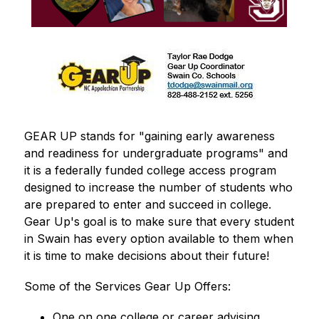
GEAR UP stands for "gaining early awareness 
and readiness for undergraduate programs" and 
it is a federally funded college access program 
designed to increase the number of students who 
are prepared to enter and succeed in college.  
Gear Up's goal is to make sure that every student 
in Swain has every option available to them when 
it is time to make decisions about their future!
Some of the Services Gear Up Offers:
One on one college or career advising