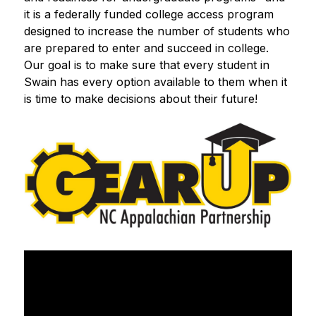
it is a federally funded college access program 
designed to increase the number of students who 
are prepared to enter and succeed in college.  
Our goal is to make sure that every student in 
Swain has every option available to them when it 
is time to make decisions about their future!