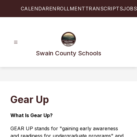
Skip
CALENDAR
ENROLLMENT
TRANSCRIPTS
JOBS
to
content
Swain County Schools
Gear Up
What Is Gear Up?
GEAR UP stands for "gaining early awareness 
and readiness for undergraduate programs" and 