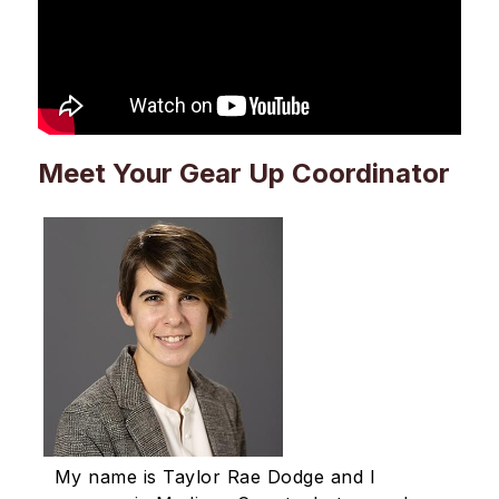
Meet Your Gear Up Coordinator
My name is Taylor Rae Dodge and I