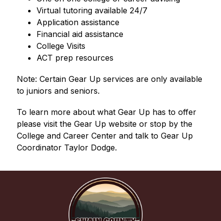
Virtual tutoring available 24/7
Application assistance
Financial aid assistance
College Visits
ACT prep resources
Note: Certain Gear Up services are only available 
to juniors and seniors.
To learn more about what Gear Up has to offer 
please visit the Gear Up website or stop by the 
College and Career Center and talk to Gear Up 
Coordinator Taylor Dodge.