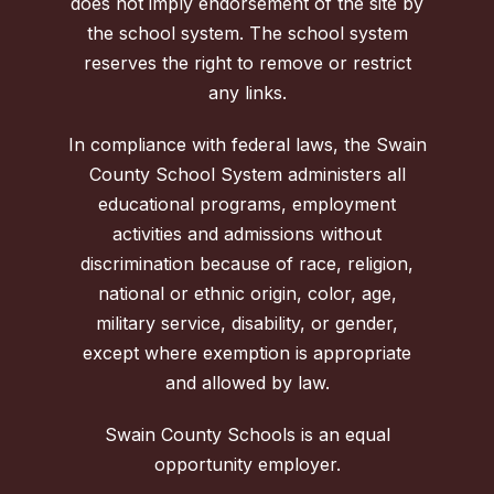
does not imply endorsement of the site by
the school system. The school system
reserves the right to remove or restrict
any links.
In compliance with federal laws, the Swain
County School System administers all
educational programs, employment
activities and admissions without
discrimination because of race, religion,
national or ethnic origin, color, age,
military service, disability, or gender,
except where exemption is appropriate
and allowed by law.
Swain County Schools is an equal
opportunity employer.