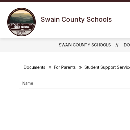
Skip
to
Show
content
OUR DISTRICT
FOR 
Swain County Schools
submenu
for
Our
District
SWAIN COUNTY SCHOOLS
DO
Documents
For Parents
Student Support Servic
Name