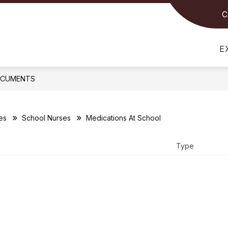
C
Show
Show
STUDENTS
FOR PARENTS
FOR STAFF
submenu
submenu
for
for
E
For
For
Students
Parents
CUMENTS
es
School Nurses
Medications At School
Type