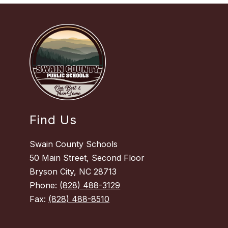
Find Us
Swain County Schools
50 Main Street, Second Floor
Bryson City, NC 28713
Phone:
(828) 488-3129
Fax:
(828) 488-8510