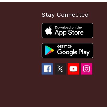
Stay Connected