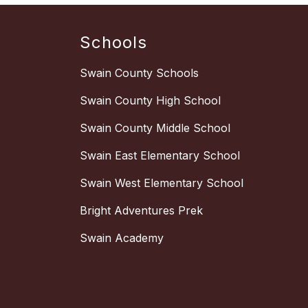
Schools
Swain County Schools
Swain County High School
Swain County Middle School
Swain East Elementary School
Swain West Elementary School
Bright Adventures Prek
Swain Academy